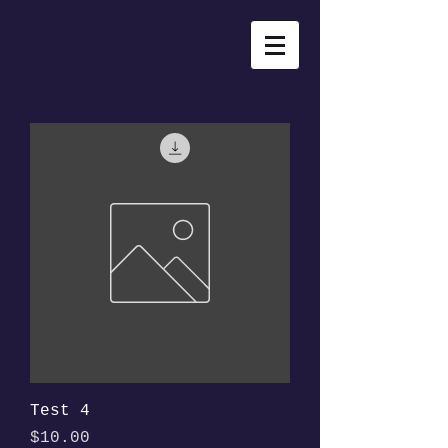
Test 4
Price
$10.00